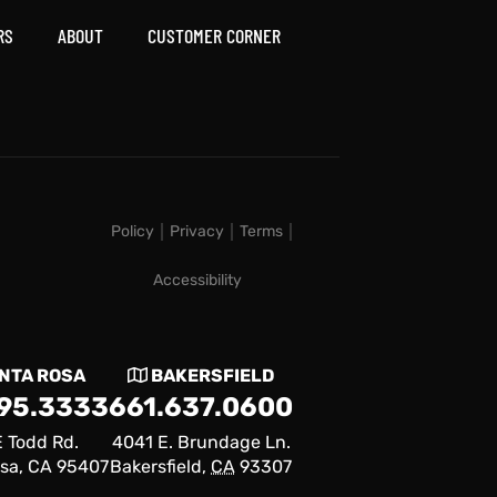
RS
ABOUT
CUSTOMER CORNER
Policy
Privacy
Terms
Accessibility
NTA ROSA
BAKERSFIELD
795.3333
661.637.0600
 Todd Rd.
4041 E. Brundage Ln.
sa, CA 95407
Bakersfield,
CA
93307