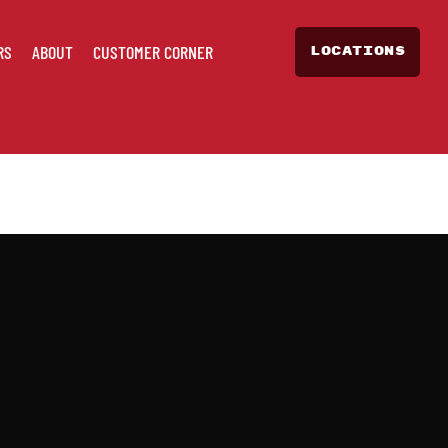
RS
ABOUT
CUSTOMER CORNER
LOCATIONS