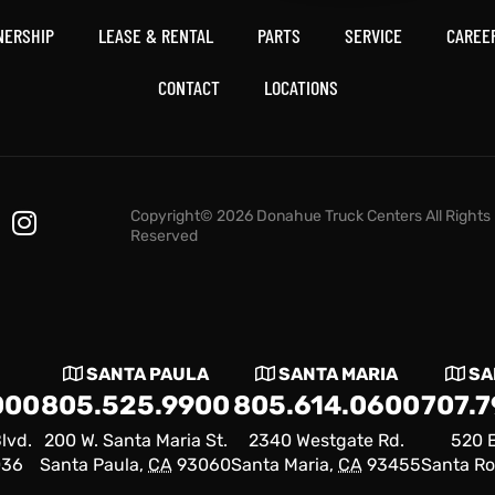
NERSHIP
LEASE & RENTAL
PARTS
SERVICE
CAREE
CONTACT
LOCATIONS
Copyright© 2026 Donahue Truck Centers All Rights
Reserved
SANTA PAULA
SANTA MARIA
SA
000
805.525.9900
805.614.0600
707.
lvd.
200 W. Santa Maria St.
2340 Westgate Rd.
520 E
036
Santa Paula,
CA
93060
Santa Maria,
CA
93455
Santa Ro