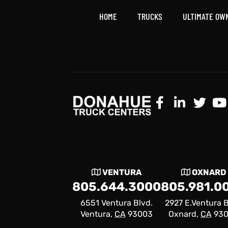
HOME
TRUCKS
ULTIMATE OW
VENTURA
OXNARD
805.644.3000
805.981.0
6551 Ventura Blvd.
2927 E.Ventura B
Ventura,
CA
93003
Oxnard,
CA
93