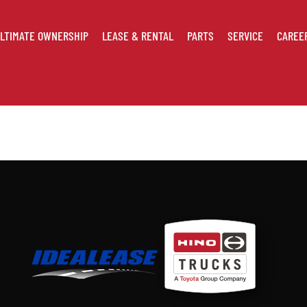
LTIMATE OWNERSHIP
LEASE & RENTAL
PARTS
SERVICE
CAREE