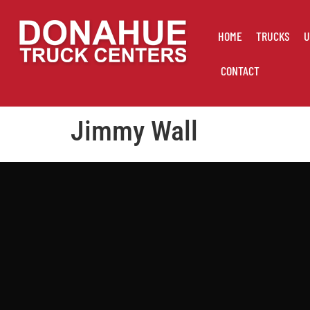
HOME
TRUCKS
U
CONTACT
Jimmy Wall