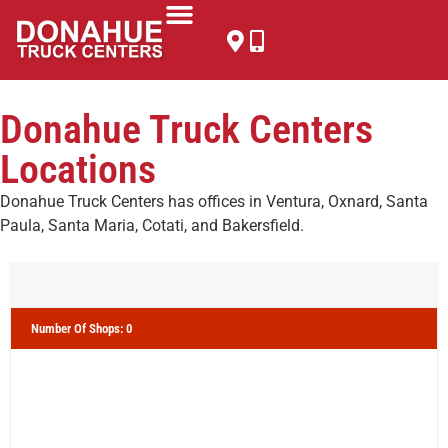
Donahue Truck Centers
Locations
Donahue Truck Centers has offices in Ventura, Oxnard, Santa
Paula, Santa Maria, Cotati, and Bakersfield.
Number Of Shops
:
0