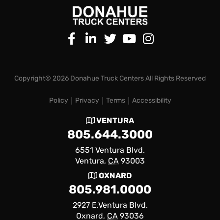
Copyright© 2026 Donahue Truck Centers All Rights Reserved
Policy
Privacy
Terms
Accessibility
VENTURA
805.644.3000
6551 Ventura Blvd.
Ventura,
CA
93003
OXNARD
805.981.0000
2927 E.Ventura Blvd.
Oxnard,
CA
93036