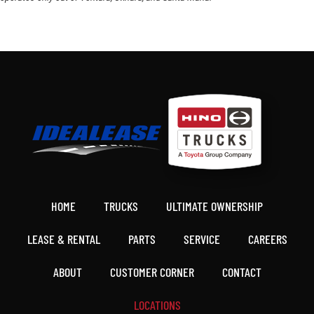
HOME
TRUCKS
ULTIMATE OWNERSHIP
LEASE & RENTAL
PARTS
SERVICE
CAREERS
ABOUT
CUSTOMER CORNER
CONTACT
LOCATIONS