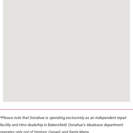
*Please note that Donahue is operating exclusively as an independent repair
facility and Hino dealerhip in Bakersfield. Donahue’s Idealease department
operates only out of Ventura, Oxnard, and Santa Maria.