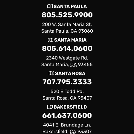
SANTA PAULA
805.525.9900
200 W. Santa Maria St.
Santa Paula,
CA
93060
SANTA MARIA
805.614.0600
2340 Westgate Rd.
Santa Maria,
CA
93455
SANTA ROSA
707.795.3333
520 E Todd Rd.
Santa Rosa, CA 95407
BAKERSFIELD
661.637.0600
4041 E. Brundage Ln.
Bakersfield,
CA
93307