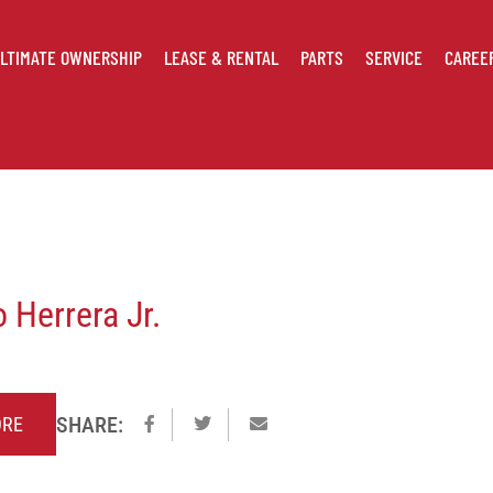
LTIMATE OWNERSHIP
LEASE & RENTAL
PARTS
SERVICE
CAREE
 Herrera Jr.
SHARE:
Share
Share
Email
ORE
on
on
to
Facebook
Twitter
a