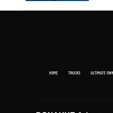
HOME
TRUCKS
ULTIMATE OW