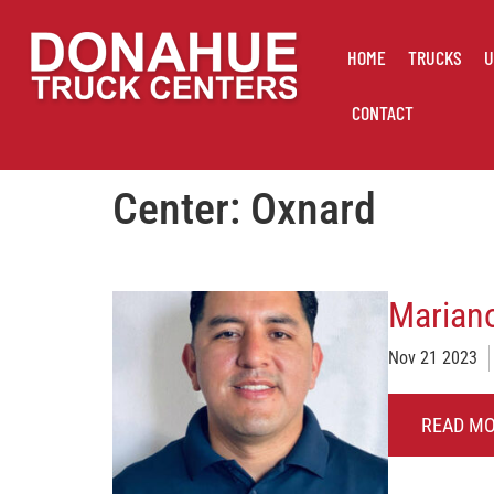
HOME
TRUCKS
U
CONTACT
Center:
Oxnard
Mariano
Nov 21 2023
READ M