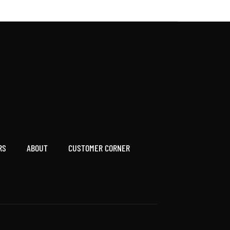
RS
ABOUT
CUSTOMER CORNER