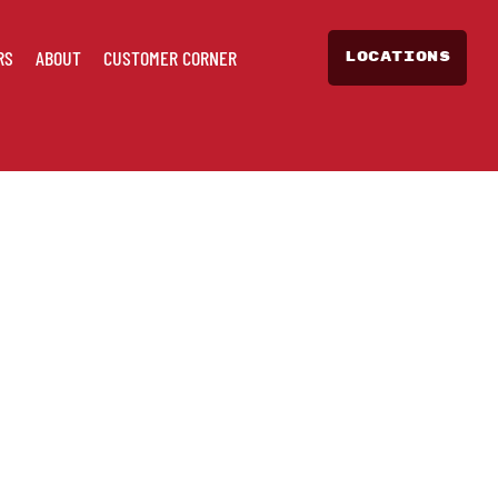
RS
ABOUT
CUSTOMER CORNER
LOCATIONS