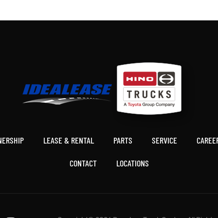
Friend
NERSHIP
LEASE & RENTAL
PARTS
SERVICE
CAREE
CONTACT
LOCATIONS